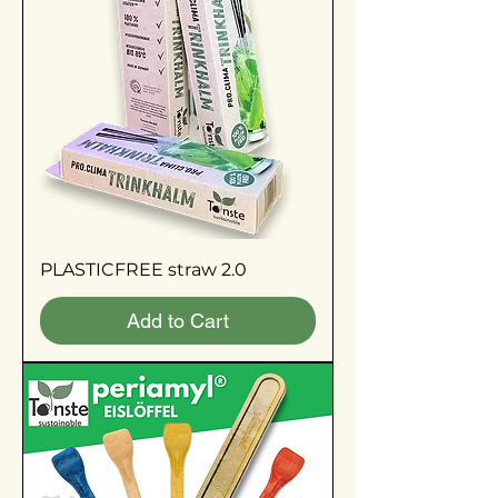
PLASTICFREE straw 2.0
Add to Cart