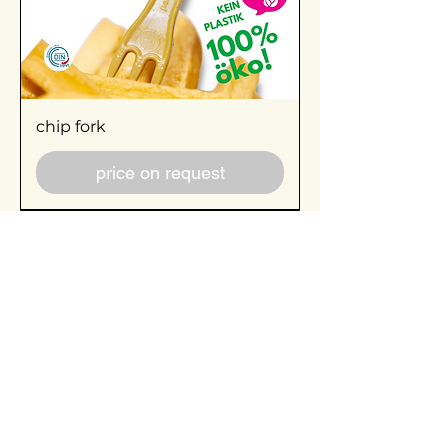
chip fork
price on request