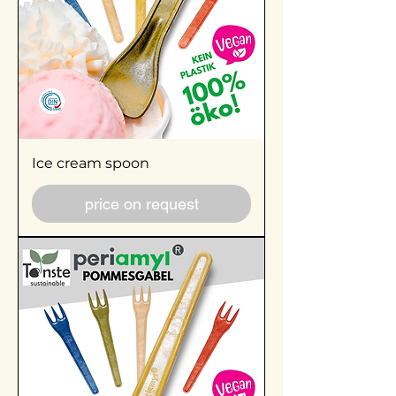
Ice cream spoon
price on request