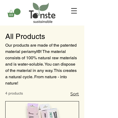
All Products
Our products are made of the patented
material periamyl®! The material
consists of 100% natural raw materials
and is water-soluble. You can dispose
of the material in any way. This creates
a natural cycle. From nature - into
nature!
4 products
Sort