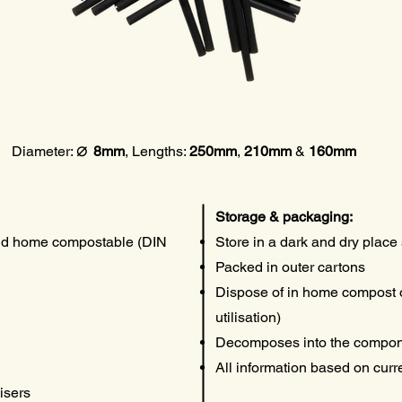
⌀
Diameter:
8mm
, Lengths
:
250mm
,
210mm
&
160mm
Storage & packaging:
nd home compostable (DIN
Store in a dark and dry place 
Packed in outer cartons
Dispose of in home compost o
utilisation)
Decomposes into the compon
All information based on cur
isers