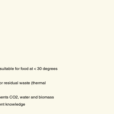
suitable for food at < 30 degrees
r residual waste (thermal
ents CO2, water and biomass
rent knowledge