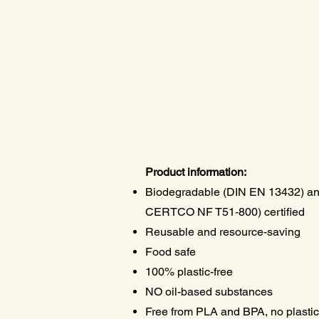
Product information:
Biodegradable (DIN EN 13432) a
CERTCO NF T51-800) certified
Reusable and resource-saving
Food safe
100% plastic-free
NO oil-based substances
Free from PLA and BPA, no plastic