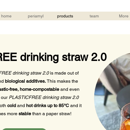
home
periamyl
products
team
More
E drinking straw 2.0
EE drinking straw 2.0
is made out of
nd
biological additives.
This makes the
stic-free, home-compostable
and even
 our
PLASTICFREE drinking straw 2.0
both
cold
and
hot drinks up to 85°C
and it
imes more
stable
than a paper straw!