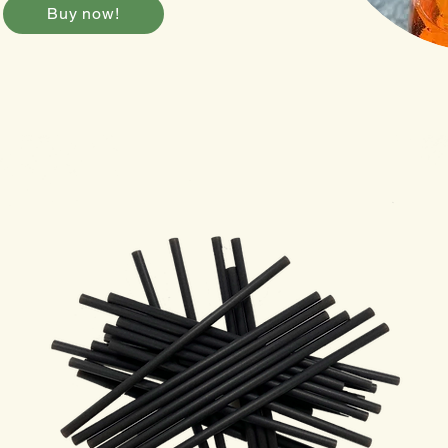
Buy now!