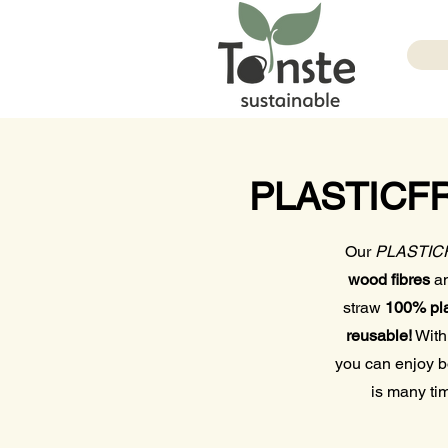
PLASTICFRE
Our
PLASTICFR
wood fibres
a
straw
100% pla
reusable!
With
you can enjoy 
is many t